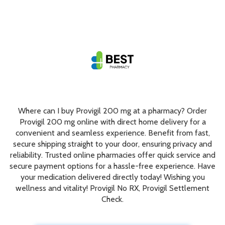
Where can I buy Provigil 200 mg at a pharmacy? Order
Provigil 200 mg online with direct home delivery for a
convenient and seamless experience. Benefit from fast,
secure shipping straight to your door, ensuring privacy and
reliability. Trusted online pharmacies offer quick service and
secure payment options for a hassle-free experience. Have
your medication delivered directly today! Wishing you
wellness and vitality! Provigil No RX, Provigil Settlement
Check.