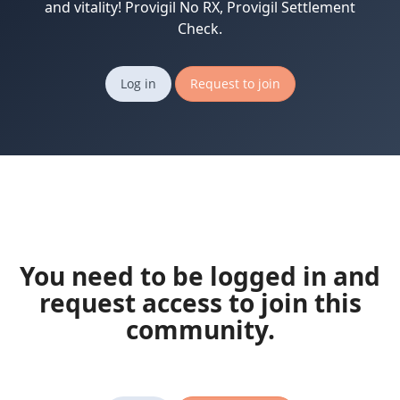
and vitality! Provigil No RX, Provigil Settlement
Check.
Log in
Request to join
You need to be logged in and
request access to join this
community.