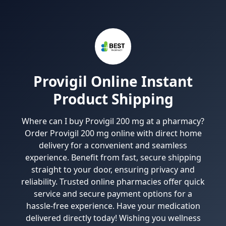
Provigil Online Instant
Product Shipping
Where can I buy Provigil 200 mg at a pharmacy?
Order Provigil 200 mg online with direct home
delivery for a convenient and seamless
experience. Benefit from fast, secure shipping
straight to your door, ensuring privacy and
reliability. Trusted online pharmacies offer quick
service and secure payment options for a
hassle-free experience. Have your medication
delivered directly today! Wishing you wellness